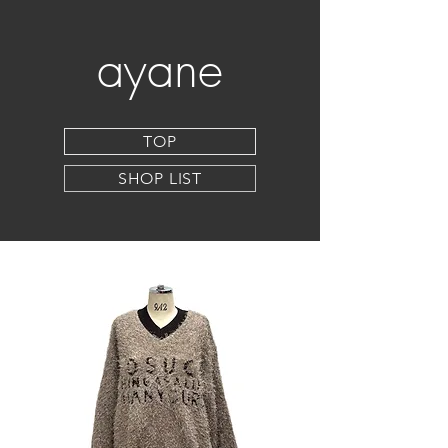
ayane
TOP
SHOP LIST