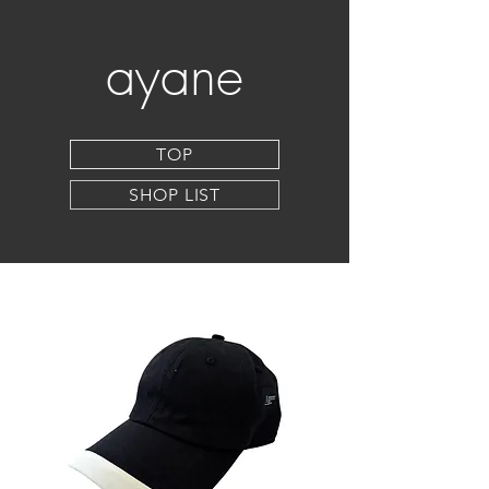
ayane
TOP
SHOP LIST