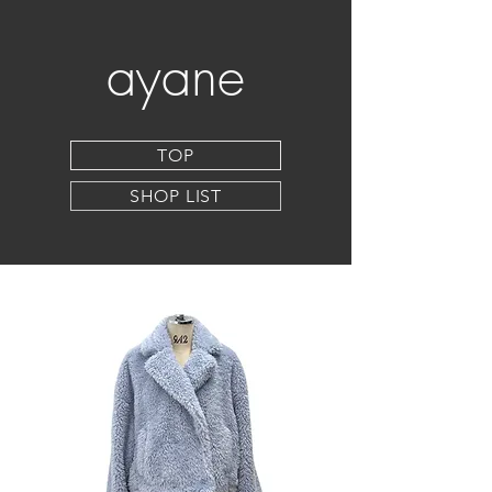
ayane
TOP
SHOP LIST